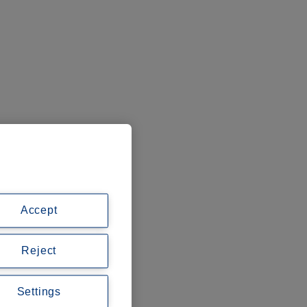
Accept
Reject
Settings