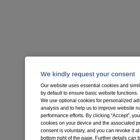
We kindly request your consent
Our website uses essential cookies and simil
by default to ensure basic website functions.
We use optional cookies for personalized adve
analysis and to help us to improve website n
performance efforts. By clicking “Accept”, you
cookies on your device and the associated pr
consent is voluntary, and you can revoke it at
bottom right of the page. Further details can 