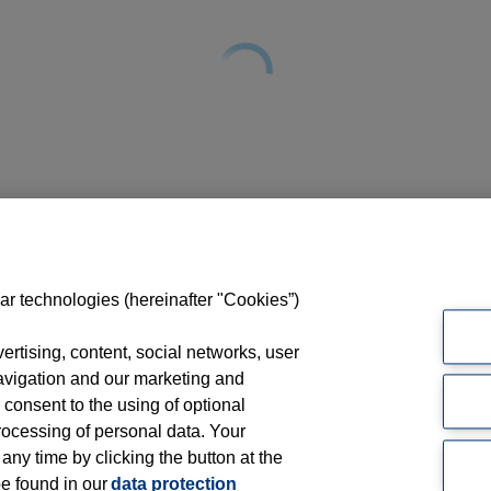
ar technologies (hereinafter "Cookies”)
rtising, content, social networks, user
avigation and our marketing and
 consent to the using of optional
ocessing of personal data. Your
 any time by clicking the button at the
be found in our
data protection