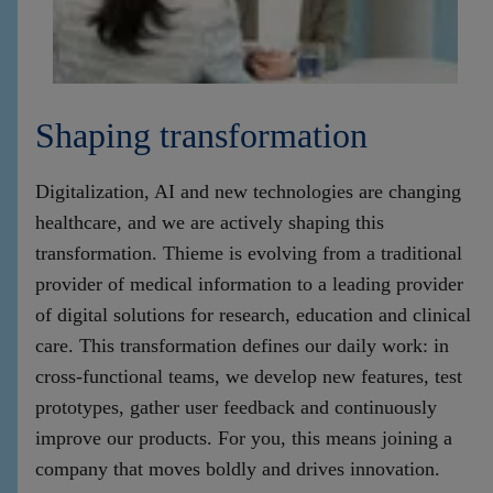
Shaping transformation
Digitalization, AI and new technologies are changing
healthcare, and we are actively shaping this
transformation. Thieme is evolving from a traditional
provider of medical information to a leading provider
of digital solutions for research, education and clinical
care. This transformation defines our daily work: in
cross-functional teams, we develop new features, test
prototypes, gather user feedback and continuously
improve our products. For you, this means joining a
company that moves boldly and drives innovation.