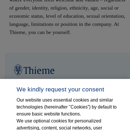
of gender, identity, religion, ethnicity, age, social or
economic status, level of education, sexual orientation,
language, limitations or position in the company. At
Thieme, you can be yourself
.
Jobs
We kindly request your consent
Our website uses essential cookies and similar
Insights
technologies (hereinafter "Cookies”) by default to
ensure basic website functions.
Thieme international
We use optional cookies for personalized
advertising, content, social networks, user