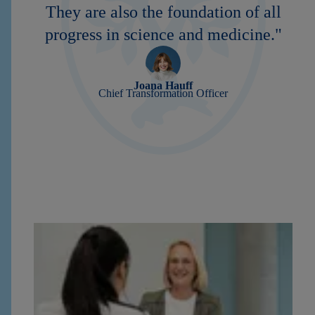
They are also the foundation of all
progress in science and medicine."
Joana Hauff
Chief Transformation Officer