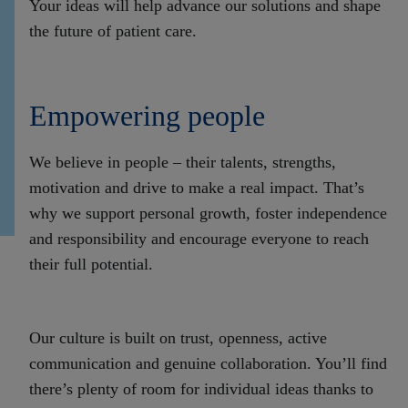
Your ideas will
help advance our solutions and shape
the future of patient care.
Empowering people
We believe in people – their talents, strengths,
motivation and drive to make a real impact. That’s
why we support personal growth, foster independence
and responsibility and encourage everyone to reach
their full potential.
Our culture is built on trust, openness, active
communication and genuine collaboration. You’ll find
there’s plenty of room for individual ideas thanks to