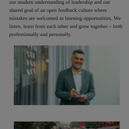
our modern understanding of leadership and our
shared goal of an open feedback culture where
mistakes are welcomed as learning opportunities.
We
listen, learn from each other and grow together – both
professionally and personally.