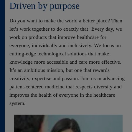
Driven by purpose
Do you want to make the world a better place? Then
let’s work together to do exactly that! Every day, we
work on products that improve healthcare for
everyone, individually and inclusively. We focus on
cutting-edge technological solutions that make
knowledge more accessible and care more effective.
It’s an ambitious mission, but one that rewards
creativity, expertise and passion. Join us in advancing
patient-centered medicine that respects diversity and
improves the health of everyone in the healthcare
system
.