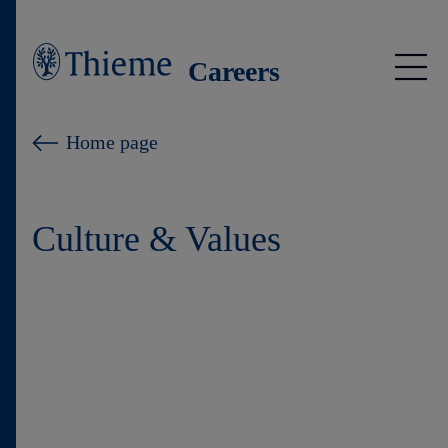
Careers
Jobs
Home page
Insights
Culture & Values
Thieme international
Young Talents
Culture & Values
Learning at Thieme