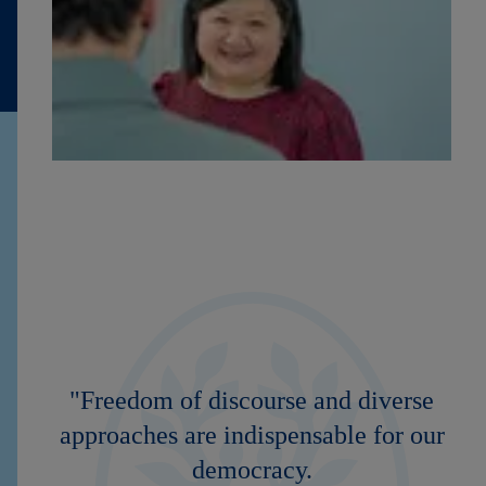
"Freedom of discourse and diverse
approaches are indispensable for our
democracy.