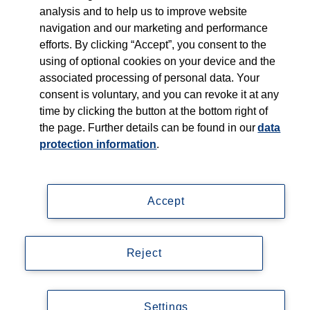
Young Talents
analysis and to help us to improve website
navigation and our marketing and performance
efforts. By clicking “Accept”, you consent to the
Culture & Values
using of optional cookies on your device and the
associated processing of personal data. Your
Learning at Thieme
consent is voluntary, and you can revoke it at any
time by clicking the button at the bottom right of
Follow us on...
the page. Further details can be found in our
data
protection information
.
Accept
Impressum
Reject
Datenschutzerklärung
© Copyright 2026, Thieme Group
Settings