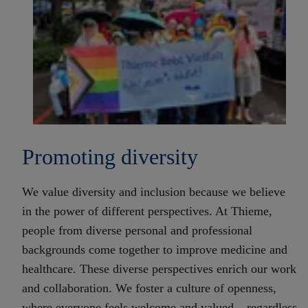
Promoting diversity
We value diversity and inclusion because we believe
in the power of different perspectives. At Thieme,
people from diverse personal and professional
backgrounds come together to improve medicine and
healthcare. These diverse perspectives enrich our work
and collaboration. We foster a culture of openness,
where everyone feels welcome and valued – regardless