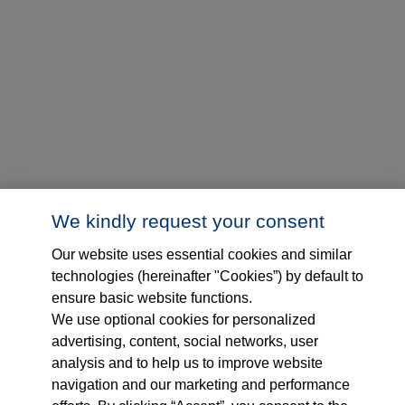
We kindly request your consent
Our website uses essential cookies and similar
technologies (hereinafter "Cookies”) by default to
ensure basic website functions.
We use optional cookies for personalized
advertising, content, social networks, user
analysis and to help us to improve website
navigation and our marketing and performance