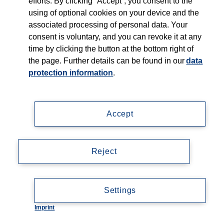
efforts. By clicking “Accept”, you consent to the
using of optional cookies on your device and the
associated processing of personal data. Your
consent is voluntary, and you can revoke it at any
time by clicking the button at the bottom right of
the page. Further details can be found in our
data
protection information
.
Accept
Reject
Settings
Imprint