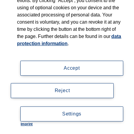
efforts. By clicking “Accept”, you consent to the
using of optional cookies on your device and the
associated processing of personal data. Your
consent is voluntary, and you can revoke it at any
time by clicking the button at the bottom right of
the page. Further details can be found in our
data
protection information
.
Accept
Reject
Settings
Imprint