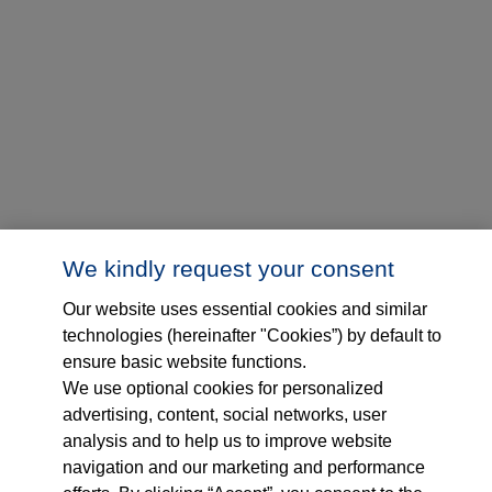
We kindly request your consent
Our website uses essential cookies and similar
technologies (hereinafter "Cookies”) by default to
ensure basic website functions.
We use optional cookies for personalized
advertising, content, social networks, user
analysis and to help us to improve website
navigation and our marketing and performance