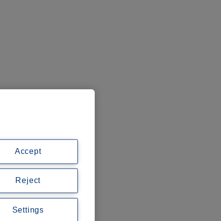
Accept
Reject
Settings