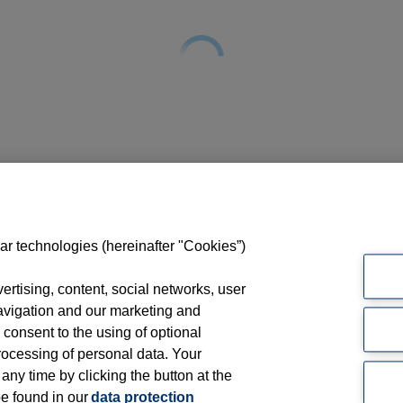
ar technologies (hereinafter "Cookies”)
rtising, content, social networks, user
avigation and our marketing and
 consent to the using of optional
ocessing of personal data. Your
 any time by clicking the button at the
be found in our
data protection