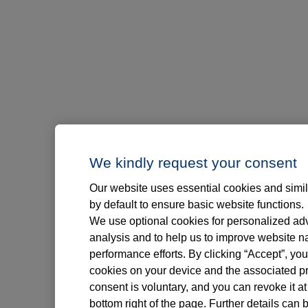
We kindly request your consent
Our website uses essential cookies and simil
by default to ensure basic website functions.
We use optional cookies for personalized adve
analysis and to help us to improve website n
performance efforts. By clicking “Accept”, you
cookies on your device and the associated pr
consent is voluntary, and you can revoke it at
bottom right of the page. Further details can 