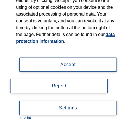
efforts. By clicking “Accept”, you consent to the
using of optional cookies on your device and the
associated processing of personal data. Your
consent is voluntary, and you can revoke it at any
time by clicking the button at the bottom right of
the page. Further details can be found in our
data
protection information
.
Accept
Reject
Settings
Imprint