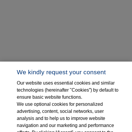
We kindly request your consent
Our website uses essential cookies and similar
technologies (hereinafter "Cookies”) by default to
ensure basic website functions.
We use optional cookies for personalized
advertising, content, social networks, user
analysis and to help us to improve website
navigation and our marketing and performance