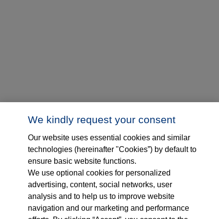
We kindly request your consent
Our website uses essential cookies and similar
technologies (hereinafter "Cookies”) by default to
ensure basic website functions.
We use optional cookies for personalized
advertising, content, social networks, user
analysis and to help us to improve website
navigation and our marketing and performance