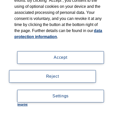
efforts. By clicking “Accept”, you consent to the
using of optional cookies on your device and the
associated processing of personal data. Your
consent is voluntary, and you can revoke it at any
time by clicking the button at the bottom right of
the page. Further details can be found in our
data
protection information
.
Accept
Reject
Settings
Imprint