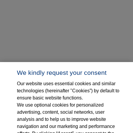
We kindly request your consent
Our website uses essential cookies and similar
technologies (hereinafter "Cookies”) by default to
ensure basic website functions.
We use optional cookies for personalized
advertising, content, social networks, user
analysis and to help us to improve website
navigation and our marketing and performance