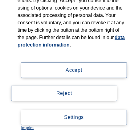
efforts. By clicking “Accept”, you consent to the
using of optional cookies on your device and the
associated processing of personal data. Your
consent is voluntary, and you can revoke it at any
time by clicking the button at the bottom right of
the page. Further details can be found in our
data
protection information
.
Accept
Reject
Settings
Imprint